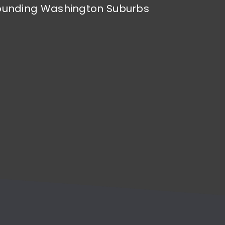
rrounding Washington Suburbs