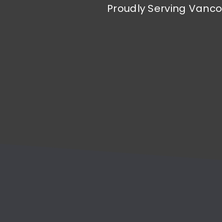
Proudly Serving Vanco