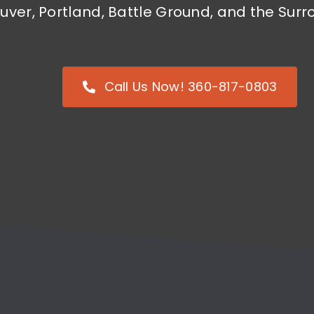
uver, Portland, Battle Ground, and the Su
Call Us Now! 360-817-0803