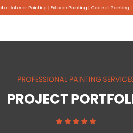
e | Interior Painting | Exterior Painting | Cabinet Painting
Why Us?
Our Services
PROFESSIONAL PAINTING SERVICE
Our Work
PROJECT PORTFOL
Service Areas