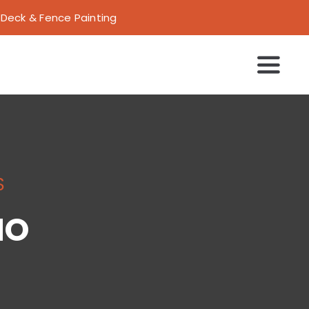
 | Deck & Fence Painting
Toggl
Navig
S
IO