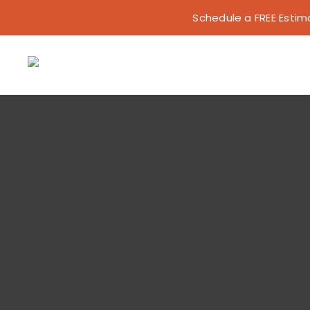
Skip
Schedule a FREE Estimat
to
content