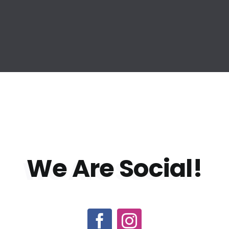
We Are
Social!